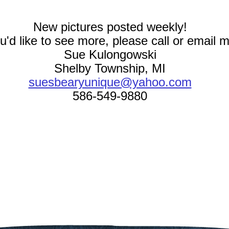
New pictures posted weekly!
ou'd like to see more, please call or email 
Sue Kulongowski
Shelby Township, MI
suesbearyunique@yahoo.com
586-549-9880