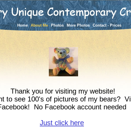
Home
About Me
Photos
More Photos
Contact - Prices
Thank you for visiting my website!
t to see 100's of pictures of my bears? Vi
Facebook! No Facebook account needed
Just click here