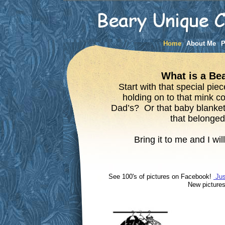
Home
About Me
P
What is a B
Start with that special pie
holding on to that mink c
Dad’s? Or that baby blanket
that belonged
Bring it to me and I will
See 100's of pictures on Facebook!
Jus
New pi