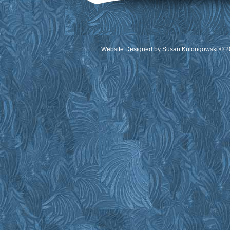
Website Designed
by Susan Kulongowski © 